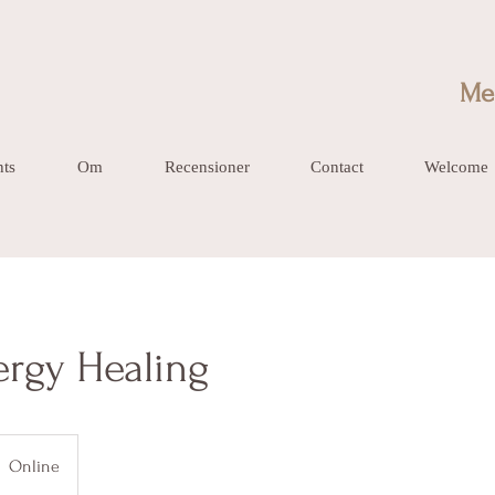
Me
nts
Om
Recensioner
Contact
Welcome
ergy Healing
Online