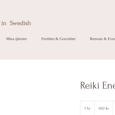
in Swedish
Mina tjänster
Fertilitet & Graviditet
Retreats & Eve
Reiki En
950
svenska
1 hr
1
950 kr
kronor
h