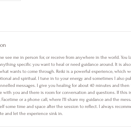
ion
e see me in person for, or receive from anywhere in the world. You 
 anything specific you want to heal or need guidance around. It is also 
what wants to come through. Reiki is a powerful experience, which wor
tional and spiritual. I tune in to your energy and sometimes I also pull
nnelled messages. I give you healing for about 40 minutes and then we'
e with you and there is room for conversation and questions. If this i
, Facetime or a phone call, where I'll share my guidance and the mes
elf some time and space after the session to reflect. I always recomm
te and let the experience sink in.​