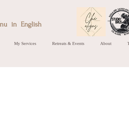
nu in English
My Services
Retreats & Events
About