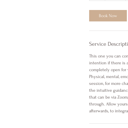
Book Now
Service Descript
This one you can com
intention if there is
completely open for 
Physical, mental, emo
session, for more cha
the intuitive guidanc
that can be via Zoom
through. Allow yours
afterwards, to integra