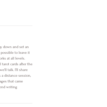
lay down and set an
possible to leave it
ks at all levels.
 tarot cards after the
ll talk. I'll share
s a distance session,
sages that came
end writing