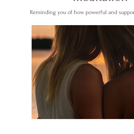
Reminding you of how powerful and supporte