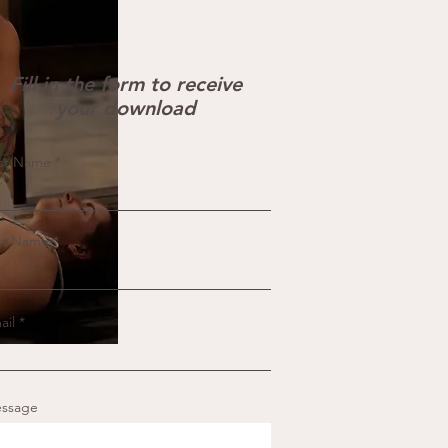
Fill in the form to receive
your download
rst Name
st Name
ail
ssage