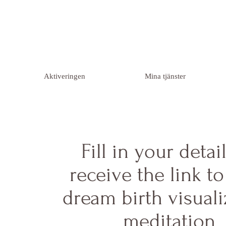
Aktiveringen
Mina tjänster
Fill in your detai
receive the link t
dream birth visuali
meditation