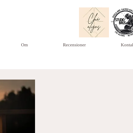
Om
Recensioner
Konta