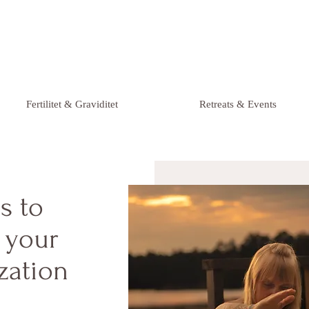
Fertilitet & Graviditet
Retreats & Events
ls to
o your
zation