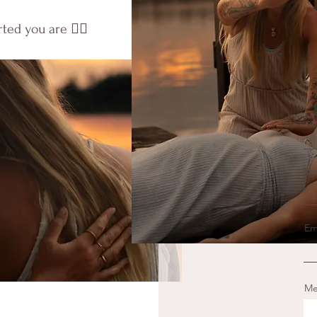
d you are ❤️‍🔥
Fi
La
Em
Me